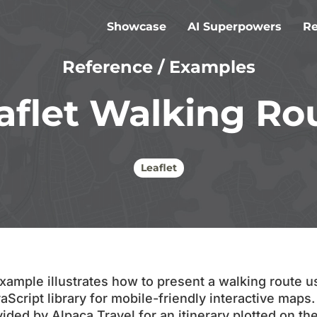
Showcase
AI Superpowers
Re
Reference
/
Examples
Article
Case S
aflet Walking Ro
Alpaca
Suppor
Leaflet
xample illustrates how to present a walking route us
Script library for mobile-friendly interactive maps
ed by Alpaca Travel for an itinerary plotted on the