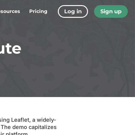
Log in
Sign up
sources
Pricing
s
tudies
ute
 Tech
t Resources
ing Leaflet, a widely-
. The demo capitalizes
ir platform,