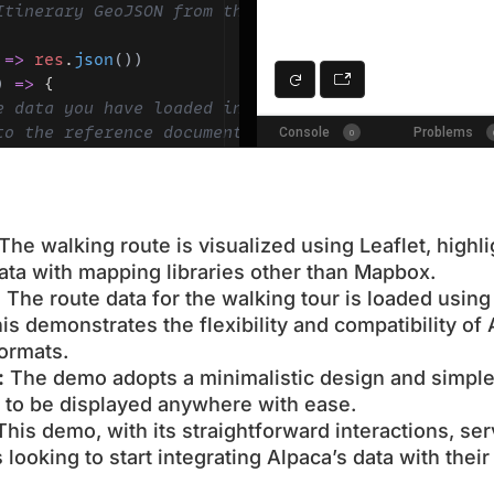
The walking route is visualized using Leaflet, highli
data with mapping libraries other than Mapbox.
:
The route data for the walking tour is loaded usi
is demonstrates the flexibility and compatibility of 
ormats.
:
The demo adopts a minimalistic design and simple
ty to be displayed anywhere with ease.
his demo, with its straightforward interactions, se
 looking to start integrating Alpaca’s data with the