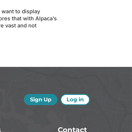
 want to display
ores that with Alpaca’s
re vast and not
Sign Up
Log in
s
Contact