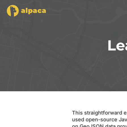
Le
This straightforward e
used open-source Java
on GeoJSON data provid