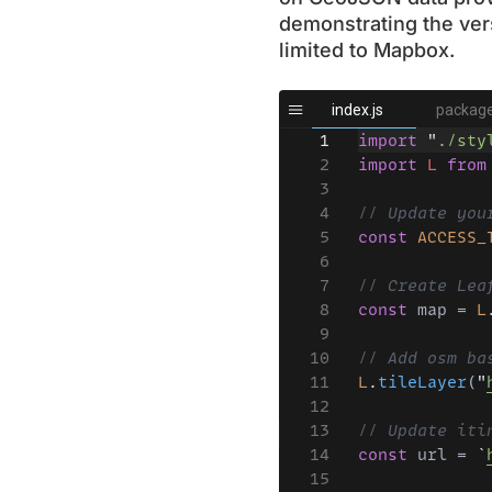
demonstrating the vers
limited to Mapbox.