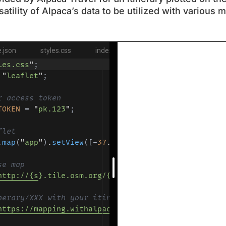
atility of Alpaca’s data to be utilized with various 