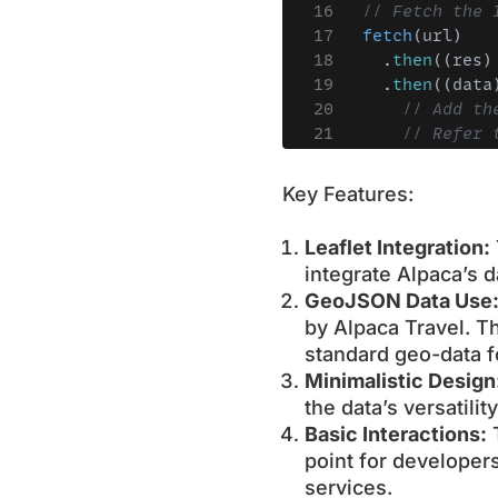
Key Features:
Leaflet Integration:
integrate Alpaca’s 
GeoJSON Data Use
by Alpaca Travel. Th
standard geo-data f
Minimalistic Design
the data’s versatili
Basic Interactions:
T
point for developers
services.