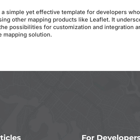
a simple yet effective template for developers who
sing other mapping products like Leaflet. It undersc
 the possibilities for customization and integration a
le mapping solution.
ticles
For Developer