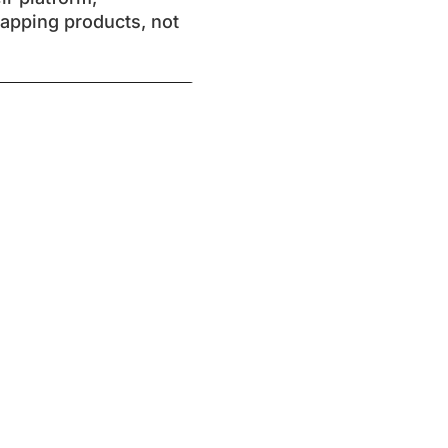
mapping products, not