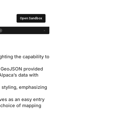
ghting the capability to
ng GeoJSON provided
Alpaca’s data with
 styling, emphasizing
rves as an easy entry
ir choice of mapping