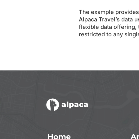
The example provides 
Alpaca Travel’s data u
flexible data offering,
restricted to any sing
Home
Ar