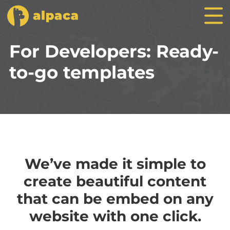
For Developers: Ready-
to-go templates
We’ve made it simple to
create beautiful content
that can be embed on any
website with one click.