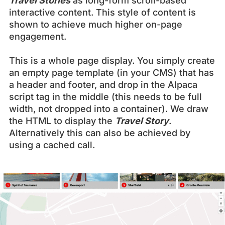
Travel Stories
as long-form scroll-based
interactive content. This style of content is
shown to achieve much higher on-page
engagement.
This is a whole page display. You simply create
an empty page template (in your CMS) that has
a header and footer, and drop in the Alpaca
script tag in the middle (this needs to be full
width, not dropped into a container). We draw
the HTML to display the
Travel Story
.
Alternatively this can also be achieved by
using a cached call.