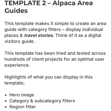
TEMPLATE 2 – Alpaca
Area
Guides
This template makes it simple to create an area
guide with category filters – display individual
places &
travel stories
. Think of it as a digital
visitors guide.
This template has been tried and tested across
hundreds of client projects for an optimal user
experience.
Highlights of what you can display in this
template;
Hero image
Category & subcategory filters
Region filter