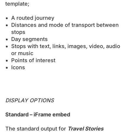
template;
A routed journey
Distances and mode of transport between
stops
Day segments
Stops with text, links, images, video, audio
or music
Points of interest
Icons
DISPLAY OPTIONS
Standard – iFrame embed
The standard output for
Travel Stories