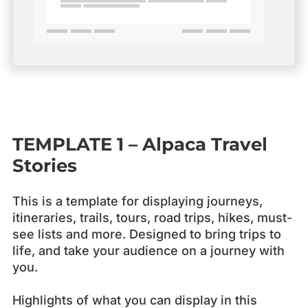
TEMPLATE 1
– Alpaca
Travel
Stories
This is a template for displaying journeys,
itineraries, trails, tours, road trips, hikes, must-
see lists and more. Designed to bring trips to
life, and take your audience on a journey with
you.
Highlights of what you can display in this