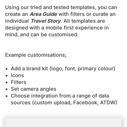
Using our tried and tested templates, you can
create an
Area Guide
with filters or curate an
individual
Travel Story
. All templates are
designed with a mobile first experience in
mind, and can be customised.
Example customisations;
Add a brand kit (logo, font, primary colour)
Icons
Filters
Set camera angles
Choose integration from a range of data
sources (custom upload, Facebook, ATDW)