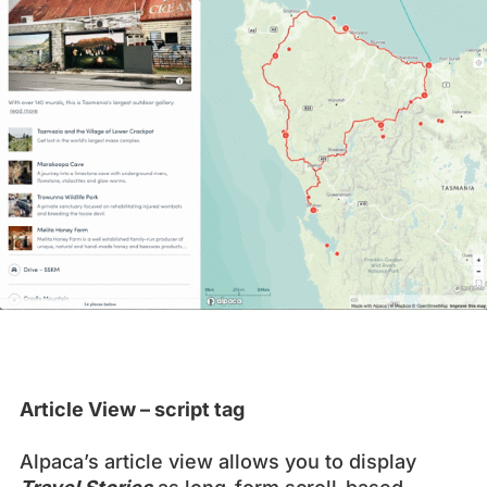
Article View – script tag
Alpaca’s article view allows you to display