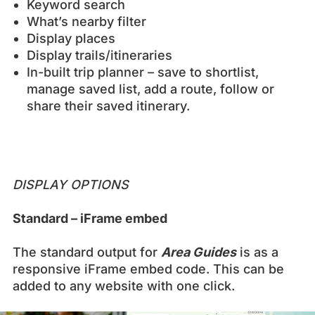
Keyword search
What’s nearby filter
Display places
Display trails/itineraries
In-built trip planner – save to shortlist,
manage saved list, add a route, follow or
share their saved itinerary.
DISPLAY OPTIONS
Standard – iFrame embed
The standard output for
Area Guides
is as a
responsive iFrame embed code. This can be
added to any website with one click.