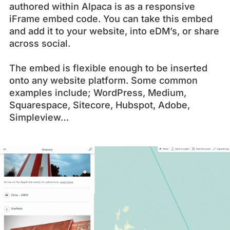
authored within Alpaca is as a responsive
iFrame embed code. You can take this embed
and add it to your website, into eDM’s, or share
across social.
The embed is flexible enough to be inserted
onto any website platform. Some common
examples include; WordPress, Medium,
Squarespace, Sitecore, Hubspot, Adobe,
Simpleview…