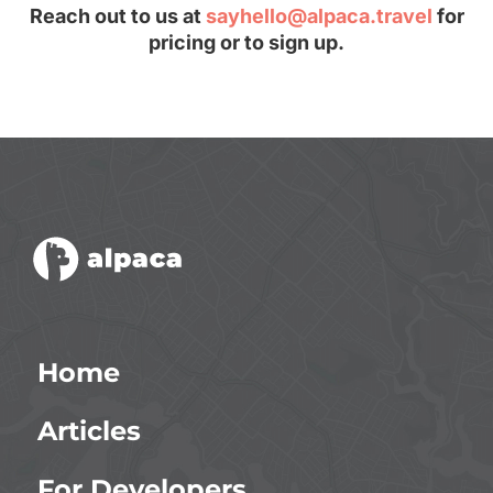
Reach out to us at
sayhello@alpaca.travel
for
pricing or to sign up.
Home
Articles
For Developers