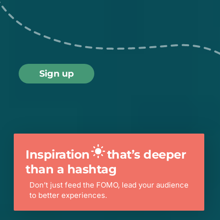
Sign up
Scroll
Inspiration
that’s deeper
than a hashtag
Don’t just feed the FOMO, lead your audience
to better experiences.