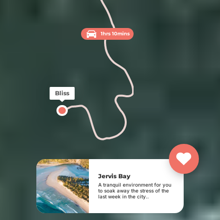
1hrs 10mins
Bliss
Jervis Bay
A tranquil environment for you
to soak away the stress of the
last week in the city..