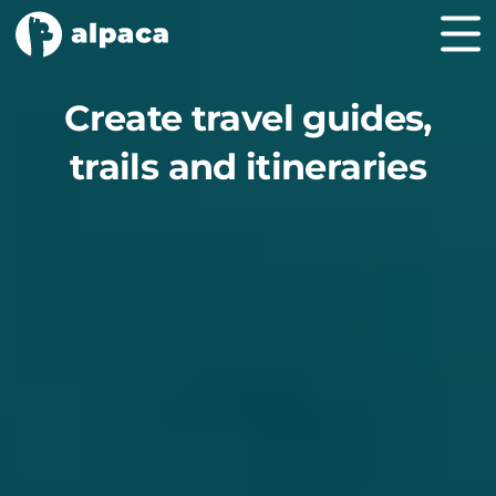
Create travel guides,
trails and itineraries